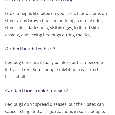
Look for signs like bites on your skin, blood stains on
sheets, tiny brown bugs on bedding, a musty odor,
shed skins, dark spots, visible eggs, irritated skin,
anxiety, and seeing bed bugs during the day.
Do bed bug bites hurt?
Bed bug bites are usually painless but can become
itchy and red. Some people might not react to the
bites at all.
Can bed bugs make me sick?
Bed bugs don’t spread diseases, but their bites can
cause itching and allergic reactions in some people.