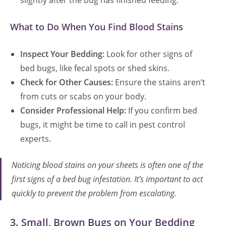
slightly after the bug has finished feeding.
What to Do When You Find Blood Stains
Inspect Your Bedding:
Look for other signs of
bed bugs, like fecal spots or shed skins.
Check for Other Causes:
Ensure the stains aren’t
from cuts or scabs on your body.
Consider Professional Help:
If you confirm bed
bugs, it might be time to call in pest control
experts.
Noticing blood stains on your sheets is often one of the
first signs of a bed bug infestation. It’s important to act
quickly to prevent the problem from escalating.
3. Small, Brown Bugs on Your Bedding