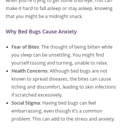
when you’re trying to get some shut-eye. This can
make it hard to fall asleep or stay asleep, knowing
that you might be a midnight snack.
Why Bed Bugs Cause Anxiety
Fear of Bites
: The thought of being bitten while
you sleep can be unsettling. You might find
yourself tossing and turning, unable to relax.
Health Concerns
: Although bed bugs are not
known to spread diseases, the bites can cause
itching and discomfort, leading to skin infections
if scratched excessively.
Social Stigma
: Having bed bugs can feel
embarrassing, even though it’s a common
problem. This can add to the stress and anxiety.