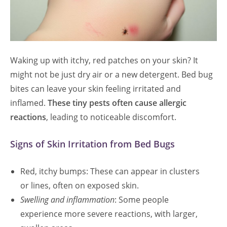
Waking up with itchy, red patches on your skin? It
might not be just dry air or a new detergent. Bed bug
bites can leave your skin feeling irritated and
inflamed.
These tiny pests often cause allergic
reactions
, leading to noticeable discomfort.
Signs of Skin Irritation from Bed Bugs
Red, itchy bumps: These can appear in clusters
or lines, often on exposed skin.
Swelling and inflammation
: Some people
experience more severe reactions, with larger,