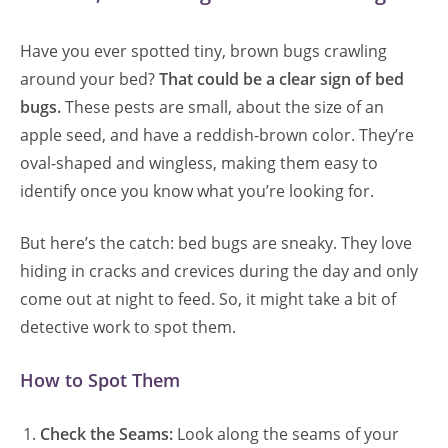
Have you ever spotted tiny, brown bugs crawling
around your bed?
That could be a clear sign of bed
bugs.
These pests are small, about the size of an
apple seed, and have a reddish-brown color. They’re
oval-shaped and wingless, making them easy to
identify once you know what you’re looking for.
But here’s the catch: bed bugs are sneaky. They love
hiding in cracks and crevices during the day and only
come out at night to feed. So, it might take a bit of
detective work to spot them.
How to Spot Them
Check the Seams:
Look along the seams of your