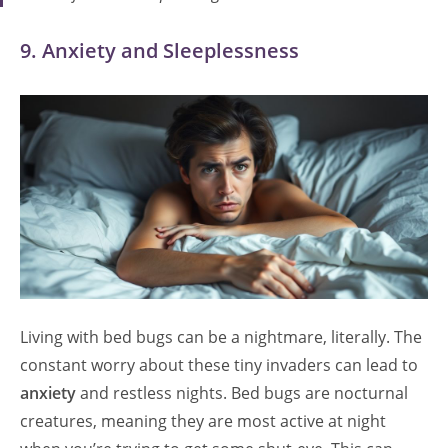
9. Anxiety and Sleeplessness
Living with bed bugs can be a nightmare, literally. The
constant worry about these tiny invaders can lead to
anxiety
and restless nights. Bed bugs are nocturnal
creatures, meaning they are most active at night