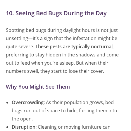
10. Seeing Bed Bugs During the Day
Spotting bed bugs during daylight hours is not just
unsettling—it’s a sign that the infestation might be
quite severe.
These pests are typically nocturnal
,
preferring to stay hidden in the shadows and come
out to feed when you’re asleep. But when their
numbers swell, they start to lose their cover.
Why You Might See Them
Overcrowding:
As their population grows, bed
bugs run out of space to hide, forcing them into
the open.
Disruption:
Cleaning or moving furniture can