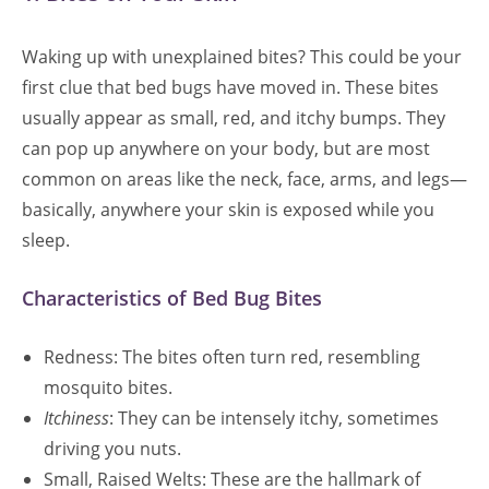
Waking up with unexplained bites? This could be your
first clue that bed bugs have moved in. These bites
usually appear as small, red, and itchy bumps. They
can pop up anywhere on your body, but are most
common on areas like the neck, face, arms, and legs—
basically, anywhere your skin is exposed while you
sleep.
Characteristics of Bed Bug Bites
Redness: The bites often turn red, resembling
mosquito bites.
Itchiness
: They can be intensely itchy, sometimes
driving you nuts.
Small, Raised Welts: These are the hallmark of