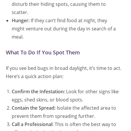
disturb their hiding spots, causing them to
scatter.
Hunger:
If they can’t find food at night, they
might venture out during the day in search of a
meal.
What To Do If You Spot Them
If you see bed bugs in broad daylight, it’s time to act.
Here’s a quick action plan:
Confirm the Infestation:
Look for other signs like
eggs, shed skins, or blood spots.
Contain the Spread:
Isolate the affected area to
prevent them from spreading further.
Call a Professional:
This is often the best way to