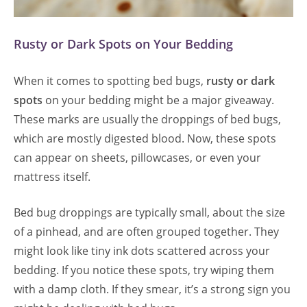
Rusty or Dark Spots on Your Bedding
When it comes to spotting bed bugs,
rusty or dark
spots
on your bedding might be a major giveaway.
These marks are usually the droppings of bed bugs,
which are mostly digested blood. Now, these spots
can appear on sheets, pillowcases, or even your
mattress itself.
Bed bug droppings are typically small, about the size
of a pinhead, and are often grouped together. They
might look like tiny ink dots scattered across your
bedding. If you notice these spots, try wiping them
with a damp cloth. If they smear, it’s a strong sign you