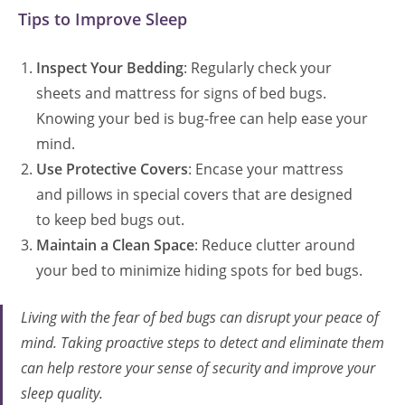
Tips to Improve Sleep
Inspect Your Bedding
: Regularly check your
sheets and mattress for signs of bed bugs.
Knowing your bed is bug-free can help ease your
mind.
Use Protective Covers
: Encase your mattress
and pillows in special covers that are designed
to keep bed bugs out.
Maintain a Clean Space
: Reduce clutter around
your bed to minimize hiding spots for bed bugs.
Living with the fear of bed bugs can disrupt your peace of
mind. Taking proactive steps to detect and eliminate them
can help restore your sense of security and improve your
sleep quality.