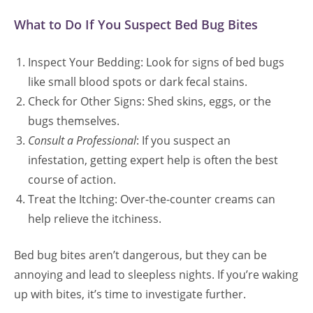
What to Do If You Suspect Bed Bug Bites
Inspect Your Bedding: Look for signs of bed bugs
like small blood spots or dark fecal stains.
Check for Other Signs: Shed skins, eggs, or the
bugs themselves.
Consult a Professional
: If you suspect an
infestation, getting expert help is often the best
course of action.
Treat the Itching: Over-the-counter creams can
help relieve the itchiness.
Bed bug bites aren’t dangerous, but they can be
annoying and lead to sleepless nights. If you’re waking
up with bites, it’s time to investigate further.