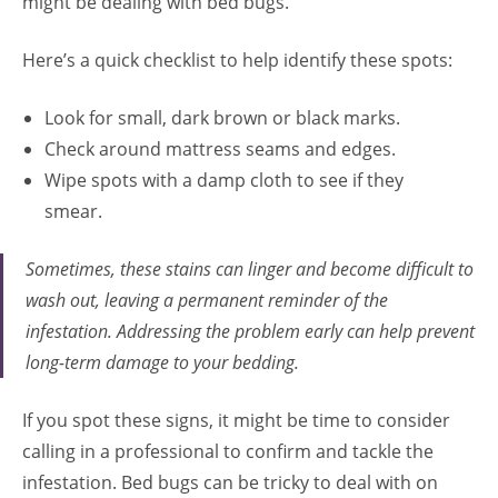
might be dealing with bed bugs.
Here’s a quick checklist to help identify these spots:
Look for small, dark brown or black marks.
Check around mattress seams and edges.
Wipe spots with a damp cloth to see if they
smear.
Sometimes, these stains can linger and become difficult to
wash out, leaving a permanent reminder of the
infestation. Addressing the problem early can help prevent
long-term damage to your bedding.
If you spot these signs, it might be time to consider
calling in a professional to confirm and tackle the
infestation. Bed bugs can be tricky to deal with on