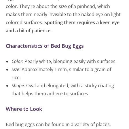
color. They’re about the size of a pinhead, which
makes them nearly invisible to the naked eye on light-
colored surfaces.
Spotting them requires a keen eye
and a bit of patience.
Characteristics of Bed Bug Eggs
Color
: Pearly white, blending easily with surfaces.
Size
: Approximately 1 mm, similar to a grain of
rice.
Shape
: Oval and elongated, with a sticky coating
that helps them adhere to surfaces.
Where to Look
Bed bug eggs can be found in a variety of places,