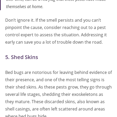
themselves at home.
Don’t ignore it. If the smell persists and you can’t
pinpoint the cause, consider reaching out to a pest
control expert to assess the situation. Addressing it
early can save you a lot of trouble down the road.
5. Shed Skins
Bed bugs are notorious for leaving behind evidence of
their presence, and one of the most telling signs is
their shed skins. As these pests grow, they go through
several life stages, shedding their exoskeletons as
they mature. These discarded skins, also known as
shell casings, are often left scattered around areas
where bed bugs hide.