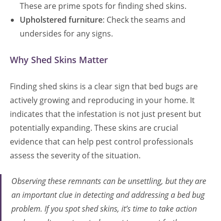
These are prime spots for finding shed skins.
Upholstered furniture
: Check the seams and
undersides for any signs.
Why Shed Skins Matter
Finding shed skins is a clear sign that bed bugs are
actively growing and reproducing in your home. It
indicates that the infestation is not just present but
potentially expanding. These skins are crucial
evidence that can help pest control professionals
assess the severity of the situation.
Observing these remnants can be unsettling, but they are
an important clue in detecting and addressing a bed bug
problem. If you spot shed skins, it’s time to take action