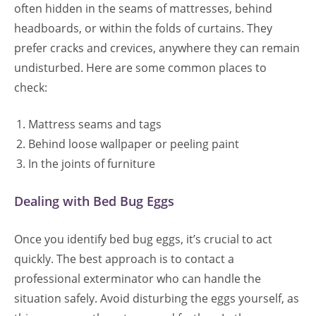
often hidden in the seams of mattresses, behind
headboards, or within the folds of curtains. They
prefer cracks and crevices, anywhere they can remain
undisturbed. Here are some common places to
check:
Mattress seams and tags
Behind loose wallpaper or peeling paint
In the joints of furniture
Dealing with Bed Bug Eggs
Once you identify bed bug eggs, it’s crucial to act
quickly. The best approach is to contact a
professional exterminator who can handle the
situation safely. Avoid disturbing the eggs yourself, as