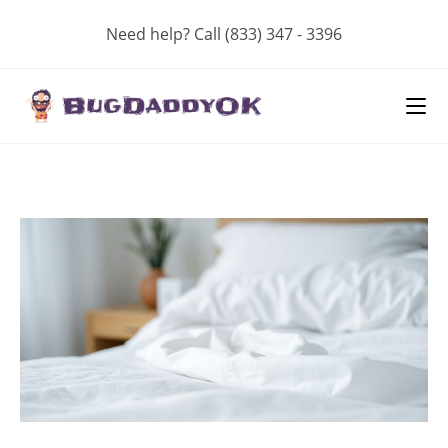
Skip
Need help? Call (833) 347 - 3396
to
content