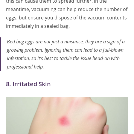
this can cause them to spread further. In the
meantime, vacuuming can help reduce the number of
eggs, but ensure you dispose of the vacuum contents
immediately in a sealed bag.
Bed bug eggs are not just a nuisance; they are a sign of a
growing problem. Ignoring them can lead to a full-blown
infestation, so it’s best to tackle the issue head-on with
professional help.
8. Irritated Skin