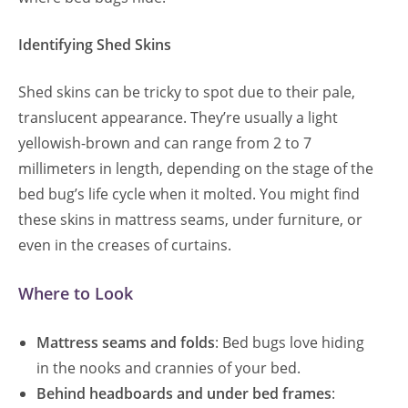
Identifying Shed Skins
Shed skins can be tricky to spot due to their pale,
translucent appearance. They’re usually a light
yellowish-brown and can range from 2 to 7
millimeters in length, depending on the stage of the
bed bug’s life cycle when it molted. You might find
these skins in mattress seams, under furniture, or
even in the creases of curtains.
Where to Look
Mattress seams and folds
: Bed bugs love hiding
in the nooks and crannies of your bed.
Behind headboards and under bed frames
: