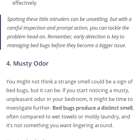
effectively.
Spotting these little intruders can be unsettling, but with a
careful inspection and prompt action, you can tackle the
problem head-on. Remember, early detection is key to
managing bed bugs before they become a bigger issue.
4. Musty Odor
You might not think a strange smell could be a sign of
bed bugs, but it can be. If you start noticing a musty,
unpleasant odor in your bedroom, it might be time to
investigate further.
Bed bugs produce a distinct smell
,
often compared to wet towels or moldy laundry, and
it’s not something you want lingering around.