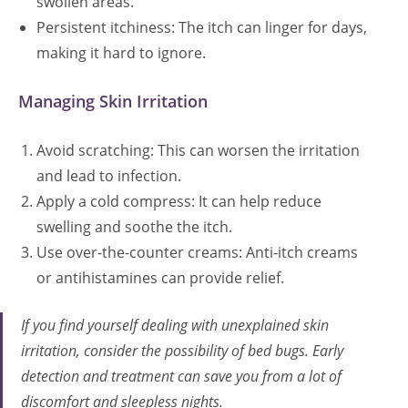
swollen areas.
Persistent itchiness: The itch can linger for days,
making it hard to ignore.
Managing Skin Irritation
Avoid scratching: This can worsen the irritation
and lead to infection.
Apply a cold compress: It can help reduce
swelling and soothe the itch.
Use over-the-counter creams: Anti-itch creams
or antihistamines can provide relief.
If you find yourself dealing with unexplained skin
irritation, consider the possibility of bed bugs. Early
detection and treatment can save you from a lot of
discomfort and sleepless nights.