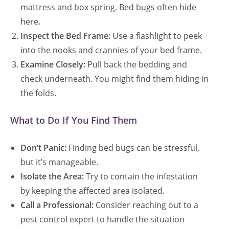
mattress and box spring. Bed bugs often hide
here.
Inspect the Bed Frame:
Use a flashlight to peek
into the nooks and crannies of your bed frame.
Examine Closely:
Pull back the bedding and
check underneath. You might find them hiding in
the folds.
What to Do If You Find Them
Don’t Panic:
Finding bed bugs can be stressful,
but it’s manageable.
Isolate the Area:
Try to contain the infestation
by keeping the affected area isolated.
Call a Professional:
Consider reaching out to a
pest control expert to handle the situation