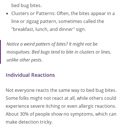
bed bug bites.
Clusters or Patterns: Often, the bites appear in a
line or zigzag pattern, sometimes called the
"breakfast, lunch, and dinner" sign.
Notice a weird pattern of bites? It might not be
mosquitoes. Bed bugs tend to bite in clusters or lines,
unlike other pests.
Individual Reactions
Not everyone reacts the same way to bed bug bites.
Some folks might not react at all, while others could
experience severe itching or even allergic reactions.
About 30% of people show no symptoms, which can
make detection tricky.