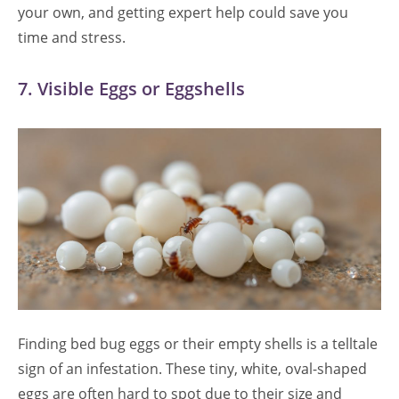
your own, and getting expert help could save you
time and stress.
7. Visible Eggs or Eggshells
Finding bed bug eggs or their empty shells is a telltale
sign of an infestation. These tiny, white, oval-shaped
eggs are often hard to spot due to their size and