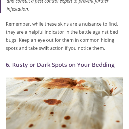
and consult a pest control expert to prevent further
infestation.
Remember, while these skins are a nuisance to find,
they are a helpful indicator in the battle against bed
bugs. Keep an eye out for them in common hiding
spots and take swift action if you notice them.
6. Rusty or Dark Spots on Your Bedding