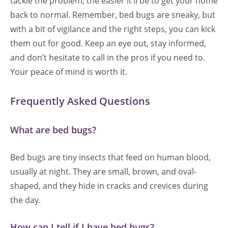
tackle the problem, the easier it’ll be to get your home
back to normal. Remember, bed bugs are sneaky, but
with a bit of vigilance and the right steps, you can kick
them out for good. Keep an eye out, stay informed,
and don’t hesitate to call in the pros if you need to.
Your peace of mind is worth it.
Frequently Asked Questions
What are bed bugs?
Bed bugs are tiny insects that feed on human blood,
usually at night. They are small, brown, and oval-
shaped, and they hide in cracks and crevices during
the day.
How can I tell if I have bed bugs?