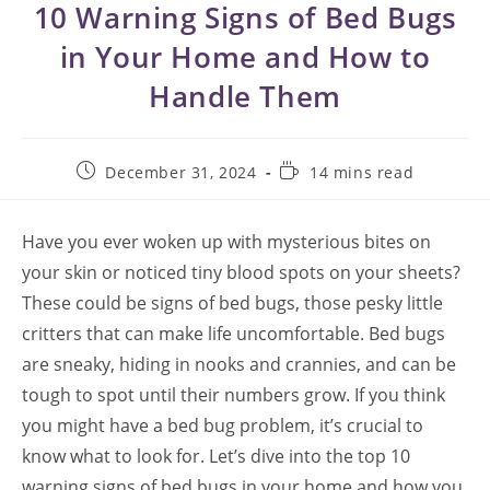
10 Warning Signs of Bed Bugs
in Your Home and How to
Handle Them
Post
Reading
December 31, 2024
14 mins read
published:
time:
Have you ever woken up with mysterious bites on
your skin or noticed tiny blood spots on your sheets?
These could be signs of bed bugs, those pesky little
critters that can make life uncomfortable. Bed bugs
are sneaky, hiding in nooks and crannies, and can be
tough to spot until their numbers grow. If you think
you might have a bed bug problem, it’s crucial to
know what to look for. Let’s dive into the top 10
warning signs of bed bugs in your home and how you