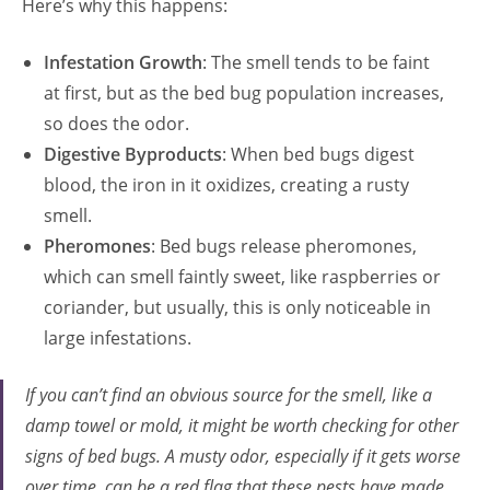
Here’s why this happens:
Infestation Growth
: The smell tends to be faint
at first, but as the bed bug population increases,
so does the odor.
Digestive Byproducts
: When bed bugs digest
blood, the iron in it oxidizes, creating a rusty
smell.
Pheromones
: Bed bugs release pheromones,
which can smell faintly sweet, like raspberries or
coriander, but usually, this is only noticeable in
large infestations.
If you can’t find an obvious source for the smell, like a
damp towel or mold, it might be worth checking for other
signs of bed bugs. A musty odor, especially if it gets worse
over time, can be a red flag that these pests have made