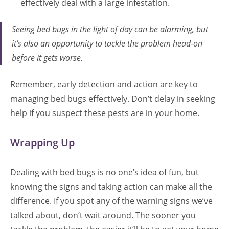
effectively deal with a large infestation.
Seeing bed bugs in the light of day can be alarming, but
it’s also an opportunity to tackle the problem head-on
before it gets worse.
Remember, early detection and action are key to
managing bed bugs effectively. Don’t delay in seeking
help if you suspect these pests are in your home.
Wrapping Up
Dealing with bed bugs is no one’s idea of fun, but
knowing the signs and taking action can make all the
difference. If you spot any of the warning signs we’ve
talked about, don’t wait around. The sooner you