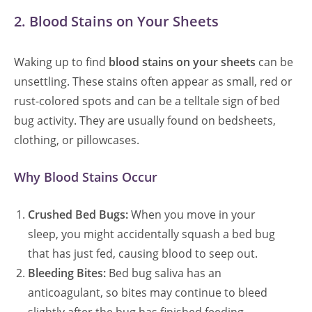
2. Blood Stains on Your Sheets
Waking up to find
blood stains on your sheets
can be
unsettling. These stains often appear as small, red or
rust-colored spots and can be a telltale sign of bed
bug activity. They are usually found on bedsheets,
clothing, or pillowcases.
Why Blood Stains Occur
Crushed Bed Bugs:
When you move in your
sleep, you might accidentally squash a bed bug
that has just fed, causing blood to seep out.
Bleeding Bites:
Bed bug saliva has an
anticoagulant, so bites may continue to bleed