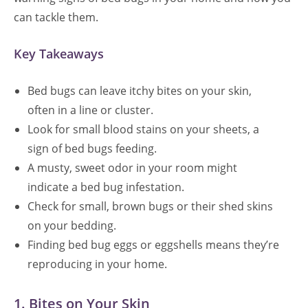
can tackle them.
Key Takeaways
Bed bugs can leave itchy bites on your skin,
often in a line or cluster.
Look for small blood stains on your sheets, a
sign of bed bugs feeding.
A musty, sweet odor in your room might
indicate a bed bug infestation.
Check for small, brown bugs or their shed skins
on your bedding.
Finding bed bug eggs or eggshells means they’re
reproducing in your home.
1. Bites on Your Skin