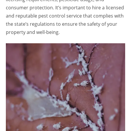
consumer protection. It’s important to hire a licensed
and reputable pest control service that complies with
the state’s regulations to ensure the safety of your
property and well-being.