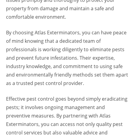
property from damage and maintain a safe and
comfortable environment.
By choosing Atlas Exterminators, you can have peace
of mind knowing that a dedicated team of
professionals is working diligently to eliminate pests
and prevent future infestations. Their expertise,
industry knowledge, and commitment to using safe
and environmentally friendly methods set them apart
as a trusted pest control provider.
Effective pest control goes beyond simply eradicating
pests; it involves ongoing management and
preventive measures. By partnering with Atlas
Exterminators, you can access not only quality pest
control services but also valuable advice and