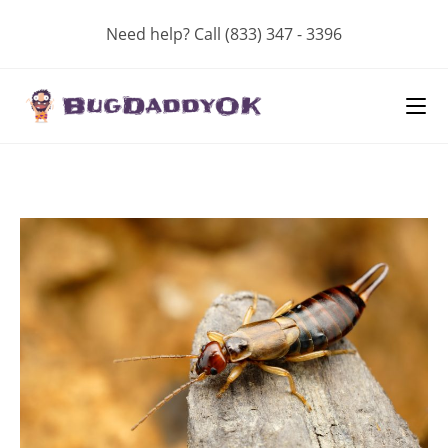
Skip
Need help? Call (833) 347 - 3396
to
content