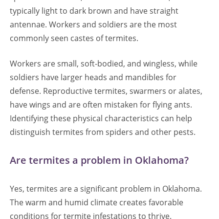
typically light to dark brown and have straight
antennae. Workers and soldiers are the most
commonly seen castes of termites.
Workers are small, soft-bodied, and wingless, while
soldiers have larger heads and mandibles for
defense. Reproductive termites, swarmers or alates,
have wings and are often mistaken for flying ants.
Identifying these physical characteristics can help
distinguish termites from spiders and other pests.
Are termites a problem in Oklahoma?
Yes, termites are a significant problem in Oklahoma.
The warm and humid climate creates favorable
conditions for termite infestations to thrive.