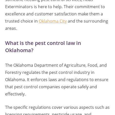
Exterminators is here to help. Their commitment to
excellence and customer satisfaction make them a
trusted choice in
Oklahoma City
and the surrounding
areas.
What is the pest control law in
Oklahoma?
The Oklahoma Department of Agriculture, Food, and
Forestry regulates the pest control industry in
Oklahoma. It enforces laws and regulations to ensure
that pest control companies operate safely and
effectively.
The specific regulations cover various aspects such as
licensing requirements, pesticide usage, and