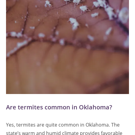
Are termites common in Oklahoma?
Yes, termites are quite common in Oklahoma. The
state’s warm and humid climate provides favorable