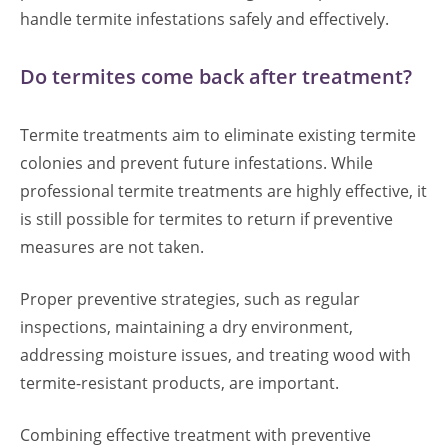
handle termite infestations safely and effectively.
Do termites come back after treatment?
Termite treatments aim to eliminate existing termite
colonies and prevent future infestations. While
professional termite treatments are highly effective, it
is still possible for termites to return if preventive
measures are not taken.
Proper preventive strategies, such as regular
inspections, maintaining a dry environment,
addressing moisture issues, and treating wood with
termite-resistant products, are important.
Combining effective treatment with preventive