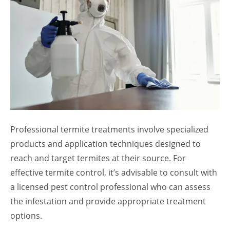
Professional termite treatments involve specialized
products and application techniques designed to
reach and target termites at their source. For
effective termite control, it’s advisable to consult with
a licensed pest control professional who can assess
the infestation and provide appropriate treatment
options.