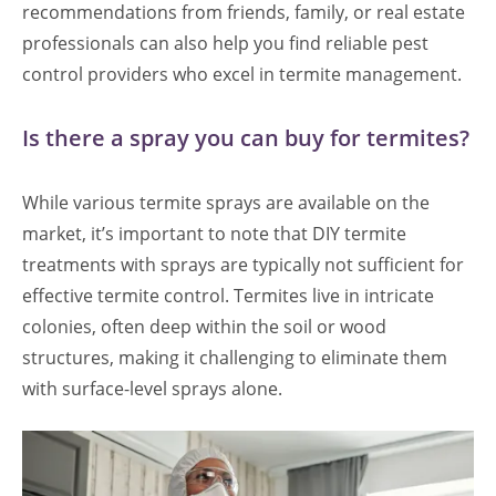
recommendations from friends, family, or real estate
professionals can also help you find reliable pest
control providers who excel in termite management.
Is there a spray you can buy for termites?
While various termite sprays are available on the
market, it’s important to note that DIY termite
treatments with sprays are typically not sufficient for
effective termite control. Termites live in intricate
colonies, often deep within the soil or wood
structures, making it challenging to eliminate them
with surface-level sprays alone.