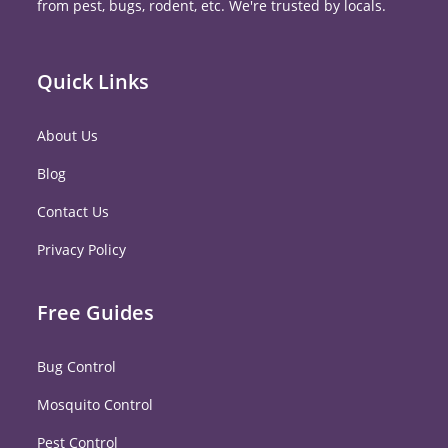
from pest, bugs, rodent, etc. We're trusted by locals.
Quick Links
About Us
Blog
Contact Us
Privacy Policy
Free Guides
Bug Control
Mosquito Control
Pest Control