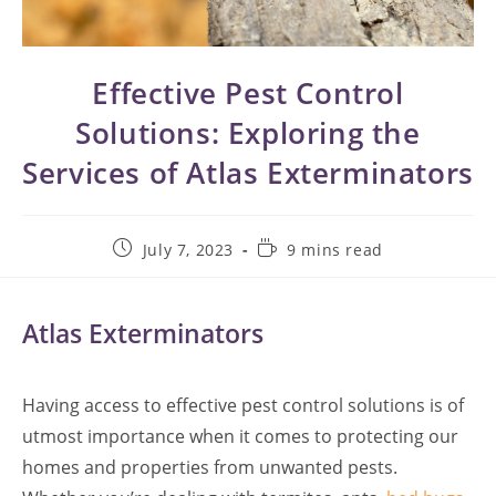
Effective Pest Control
Solutions: Exploring the
Services of Atlas Exterminators
Post
Reading
July 7, 2023
9 mins read
published:
time:
Atlas Exterminators
Having access to effective pest control solutions is of
utmost importance when it comes to protecting our
homes and properties from unwanted pests.