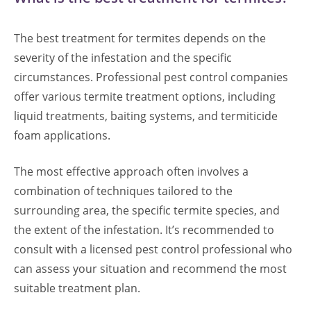
The best treatment for termites depends on the
severity of the infestation and the specific
circumstances. Professional pest control companies
offer various termite treatment options, including
liquid treatments, baiting systems, and termiticide
foam applications.
The most effective approach often involves a
combination of techniques tailored to the
surrounding area, the specific termite species, and
the extent of the infestation. It’s recommended to
consult with a licensed pest control professional who
can assess your situation and recommend the most
suitable treatment plan.