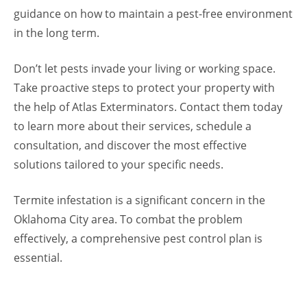
guidance on how to maintain a pest-free environment
in the long term.
Don’t let pests invade your living or working space.
Take proactive steps to protect your property with
the help of Atlas Exterminators. Contact them today
to learn more about their services, schedule a
consultation, and discover the most effective
solutions tailored to your specific needs.
Termite infestation is a significant concern in the
Oklahoma City area. To combat the problem
effectively, a comprehensive pest control plan is
essential.