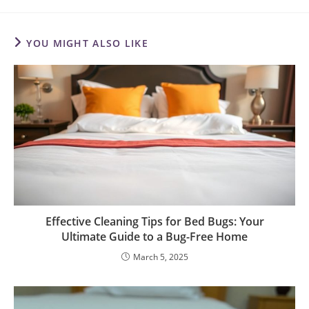
YOU MIGHT ALSO LIKE
Effective Cleaning Tips for Bed Bugs: Your
Ultimate Guide to a Bug-Free Home
March 5, 2025