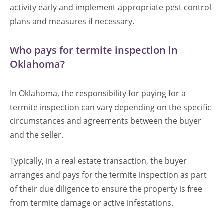
activity early and implement appropriate pest control
plans and measures if necessary.
Who pays for termite inspection in
Oklahoma?
In Oklahoma, the responsibility for paying for a
termite inspection can vary depending on the specific
circumstances and agreements between the buyer
and the seller.
Typically, in a real estate transaction, the buyer
arranges and pays for the termite inspection as part
of their due diligence to ensure the property is free
from termite damage or active infestations.