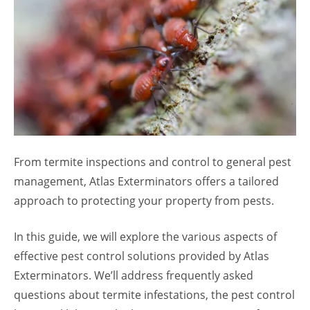
From termite inspections and control to general pest
management, Atlas Exterminators offers a tailored
approach to protecting your property from pests.
In this guide, we will explore the various aspects of
effective pest control solutions provided by Atlas
Exterminators. We’ll address frequently asked
questions about termite infestations, the pest control