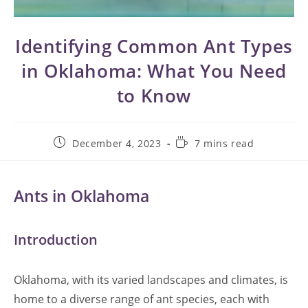
Identifying Common Ant Types
in Oklahoma: What You Need
to Know
Post
Reading
December 4, 2023
7 mins read
published:
time:
Ants in Oklahoma
Introduction
Oklahoma, with its varied landscapes and climates, is
home to a diverse range of ant species, each with