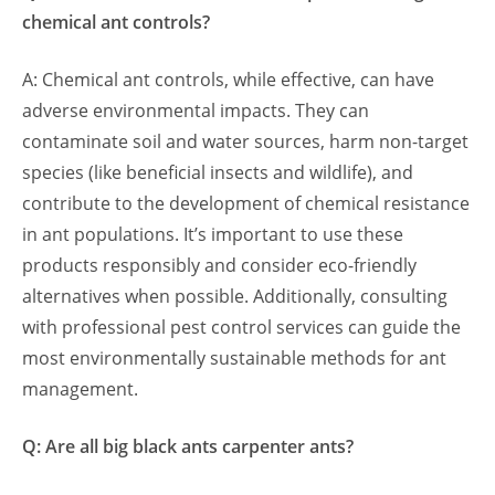
chemical ant controls?
A: Chemical ant controls, while effective, can have
adverse environmental impacts. They can
contaminate soil and water sources, harm non-target
species (like beneficial insects and wildlife), and
contribute to the development of chemical resistance
in ant populations. It’s important to use these
products responsibly and consider eco-friendly
alternatives when possible. Additionally, consulting
with professional pest control services can guide the
most environmentally sustainable methods for ant
management.
Q: Are all big black ants carpenter ants?