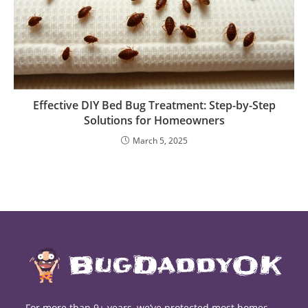
Effective DIY Bed Bug Treatment: Step-by-Step
Solutions for Homeowners
March 5, 2025
For more than 9+ years, we’ve protected most homes