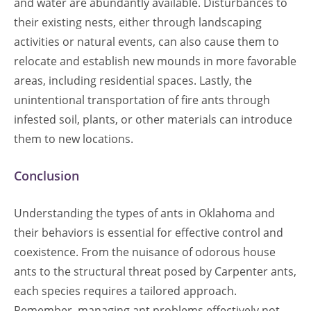
and water are abundantly available. Disturbances to
their existing nests, either through landscaping
activities or natural events, can also cause them to
relocate and establish new mounds in more favorable
areas, including residential spaces. Lastly, the
unintentional transportation of fire ants through
infested soil, plants, or other materials can introduce
them to new locations.
Conclusion
Understanding the types of ants in Oklahoma and
their behaviors is essential for effective control and
coexistence. From the nuisance of odorous house
ants to the structural threat posed by Carpenter ants,
each species requires a tailored approach.
Remember, managing ant problems effectively not