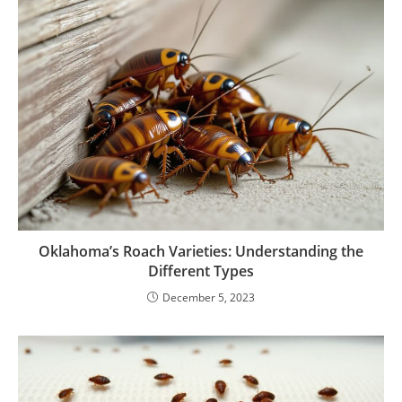
Oklahoma’s Roach Varieties: Understanding the
Different Types
December 5, 2023