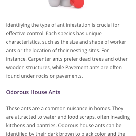
Identifying the type of ant infestation is crucial for
effective control. Each species has unique
characteristics, such as the size and shape of worker
ants or the location of their nesting sites. For
instance, Carpenter ants prefer dead trees and other
wooden structures, while Pavement ants are often
found under rocks or pavements.
Odorous House Ants
These ants are a common nuisance in homes. They
are attracted to water and food scraps, often invading
kitchens and pantries. Odorous house ants can be
identified by their dark brown to black color and the