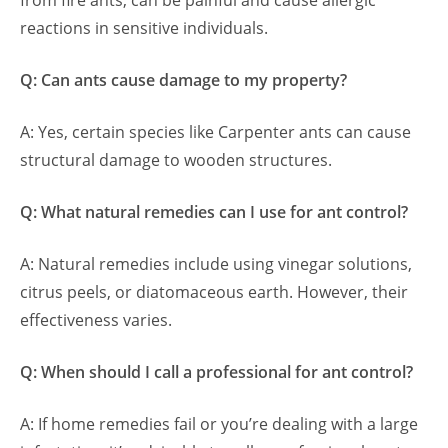
from fire ants, can be painful and cause allergic
reactions in sensitive individuals.
Q: Can ants cause damage to my property?
A: Yes, certain species like Carpenter ants can cause
structural damage to wooden structures.
Q: What natural remedies can I use for ant control?
A: Natural remedies include using vinegar solutions,
citrus peels, or diatomaceous earth. However, their
effectiveness varies.
Q: When should I call a professional for ant control?
A: If home remedies fail or you’re dealing with a large