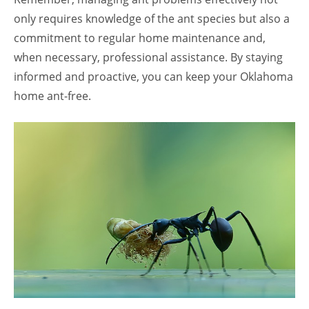
only requires knowledge of the ant species but also a
commitment to regular home maintenance and,
when necessary, professional assistance. By staying
informed and proactive, you can keep your Oklahoma
home ant-free.