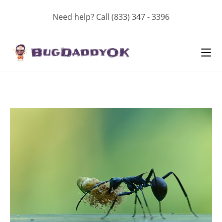
Skip
Need help? Call (833) 347 - 3396
to
content