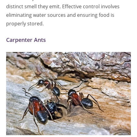
distinct smell they emit. Effective control involves
eliminating water sources and ensuring food is
properly stored.
Carpenter Ants