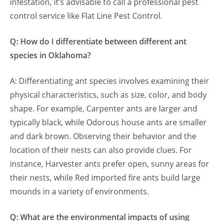
infestation, it’s advisable to call a professional pest
control service like Flat Line Pest Control.
Q: How do I differentiate between different ant
species in Oklahoma?
A: Differentiating ant species involves examining their
physical characteristics, such as size, color, and body
shape. For example, Carpenter ants are larger and
typically black, while Odorous house ants are smaller
and dark brown. Observing their behavior and the
location of their nests can also provide clues. For
instance, Harvester ants prefer open, sunny areas for
their nests, while Red imported fire ants build large
mounds in a variety of environments.
Q: What are the environmental impacts of using