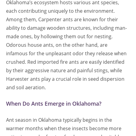
Oklahoma’s ecosystem hosts various ant species,
each contributing uniquely to the environment.
Among them, Carpenter ants are known for their
ability to damage wooden structures, including man-
made ones, by hollowing them out for nesting.
Odorous house ants, on the other hand, are
infamous for the unpleasant odor they release when
crushed. Red imported fire ants are easily identified
by their aggressive nature and painful stings, while
Harvester ants play a crucial role in seed dispersion
and soil aeration.
When Do Ants Emerge in Oklahoma?
Ant season in Oklahoma typically begins in the
warmer months when these insects become more