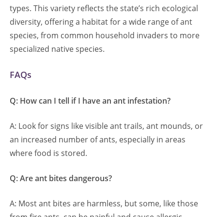
types. This variety reflects the state’s rich ecological
diversity, offering a habitat for a wide range of ant
species, from common household invaders to more
specialized native species.
FAQs
Q: How can I tell if I have an ant infestation?
A: Look for signs like visible ant trails, ant mounds, or
an increased number of ants, especially in areas
where food is stored.
Q: Are ant bites dangerous?
A: Most ant bites are harmless, but some, like those