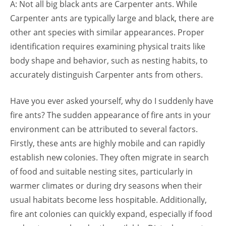
A: Not all big black ants are Carpenter ants. While
Carpenter ants are typically large and black, there are
other ant species with similar appearances. Proper
identification requires examining physical traits like
body shape and behavior, such as nesting habits, to
accurately distinguish Carpenter ants from others.
Have you ever asked yourself, why do I suddenly have
fire ants? The sudden appearance of fire ants in your
environment can be attributed to several factors.
Firstly, these ants are highly mobile and can rapidly
establish new colonies. They often migrate in search
of food and suitable nesting sites, particularly in
warmer climates or during dry seasons when their
usual habitats become less hospitable. Additionally,
fire ant colonies can quickly expand, especially if food