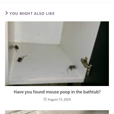
YOU MIGHT ALSO LIKE
Have you found mouse poop in the bathtub?
August 15, 2024