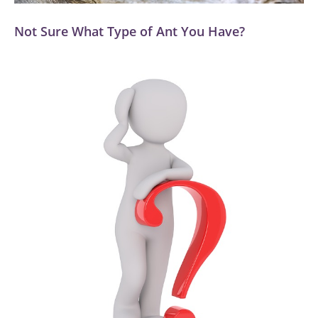
Not Sure What Type of Ant You Have?