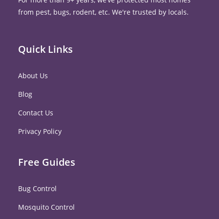
from pest, bugs, rodent, etc. We're trusted by locals.
Quick Links
About Us
Blog
Contact Us
Privacy Policy
Free Guides
Bug Control
Mosquito Control