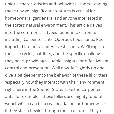
unique characteristics and behaviors. Understanding
these tiny yet significant creatures is crucial for
homeowners, gardeners, and anyone interested in
the state’s natural environment. This article delves
into the common ant types found in Oklahoma,
including Carpenter ants, Odorous house ants, Red
imported fire ants, and Harvester ants. We’ll explore
their life cycles, habitats, and the specific challenges
they pose, providing valuable insights for effective ant
control and prevention. Well now, let’s giddy up and
dive a bit deeper into the behavior of these lil’ critters,
‘especially how they interact with their environment
right here in the Sooner State. Take the Carpenter
ants, for example – these fellers are mighty fond of
wood, which can be a real headache for homeowners
if they start chewin’ through the structures. They nest