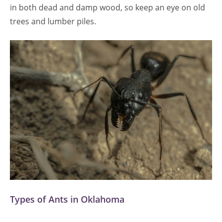
in both dead and damp wood, so keep an eye on old
trees and lumber piles.
Types of Ants in Oklahoma