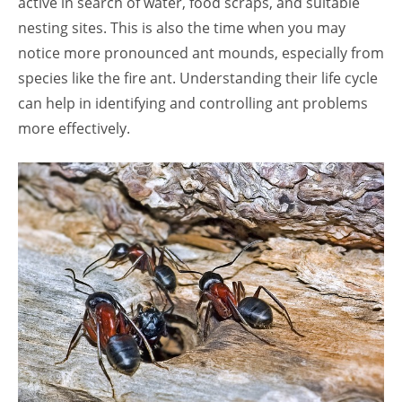
active in search of water, food scraps, and suitable
nesting sites. This is also the time when you may
notice more pronounced ant mounds, especially from
species like the fire ant. Understanding their life cycle
can help in identifying and controlling ant problems
more effectively.