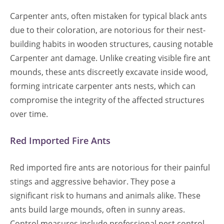
Carpenter ants, often mistaken for typical black ants
due to their coloration, are notorious for their nest-
building habits in wooden structures, causing notable
Carpenter ant damage. Unlike creating visible fire ant
mounds, these ants discreetly excavate inside wood,
forming intricate carpenter ants nests, which can
compromise the integrity of the affected structures
over time.
Red Imported Fire Ants
Red imported fire ants are notorious for their painful
stings and aggressive behavior. They pose a
significant risk to humans and animals alike. These
ants build large mounds, often in sunny areas.
Control measures include professional pest control