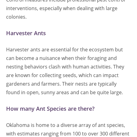
interventions, especially when dealing with large
colonies.
Harvester Ants
Harvester ants are essential for the ecosystem but
can become a nuisance when their foraging and
nesting behaviors clash with human activities. They
are known for collecting seeds, which can impact
gardeners and farmers. Their nests are typically
found in open, sunny areas and can be quite large.
How many Ant Species are there?
Oklahoma is home to a diverse array of ant species,
with estimates ranging from 100 to over 300 different