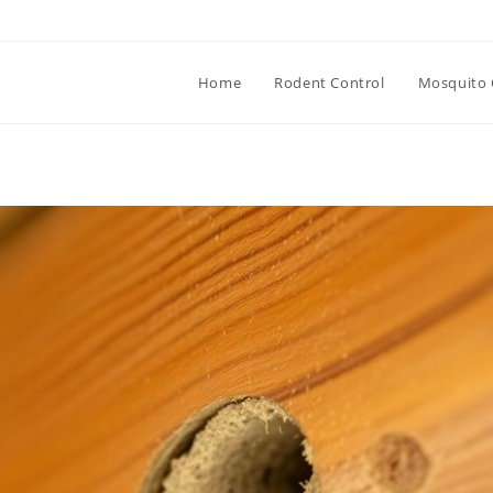
Home
Rodent Control
Mosquito 