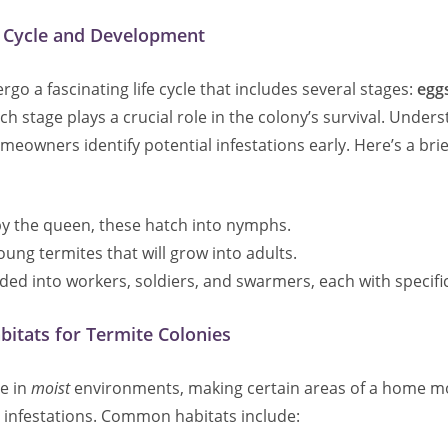
e Cycle and Development
go a fascinating life cycle that includes several stages:
egg
ach stage plays a crucial role in the colony’s survival. Under
meowners identify potential infestations early. Here’s a brie
 by the queen, these hatch into nymphs.
Young termites that will grow into adults.
ided into workers, soldiers, and swarmers, each with specific
tats for Termite Colonies
ve in
moist
environments, making certain areas of a home m
o infestations. Common habitats include: