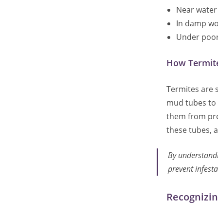
Near water 
In damp wo
Under poorl
How Termite
Termites are s
mud tubes to 
them from pre
these tubes, as
By understandi
prevent infesta
Recognizin