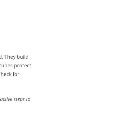
d. They build
 tubes protect
heck for
ctive steps to