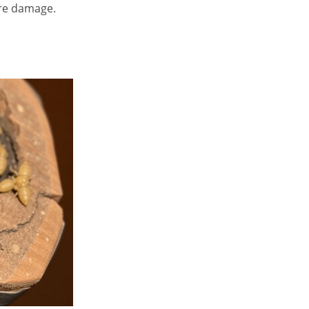
ere damage.