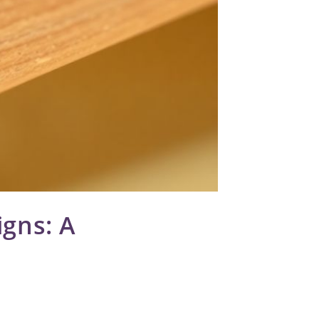
igns: A