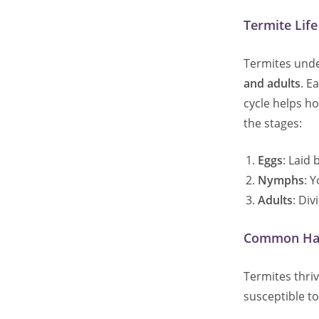
Termite Lif
Termites under
and adults
. E
cycle helps ho
the stages:
Eggs
: Laid
Nymphs
: 
Adults
: Div
Common Habi
Termites thri
susceptible t