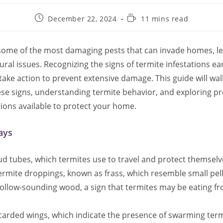
Post
Reading
December 22, 2024
11 mins read
published:
time:
some of the most damaging pests that can invade homes, le
ural issues. Recognizing the signs of termite infestations ea
ke action to prevent extensive damage. This guide will wa
hese signs, understanding termite behavior, and exploring p
ions available to protect your home.
ays
d tubes, which termites use to travel and protect themselv
ermite droppings, known as frass, which resemble small pell
hollow-sounding wood, a sign that termites may be eating f
scarded wings, which indicate the presence of swarming term