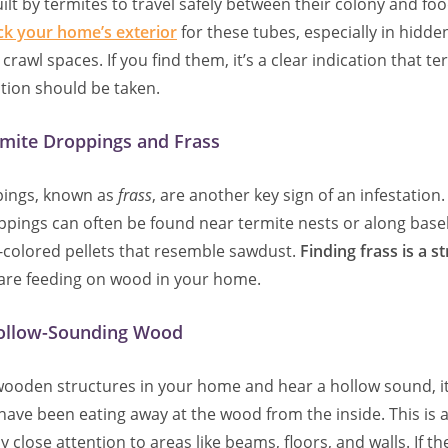
ilt by termites to travel safely between their colony and fo
ck your home’s exterior
for these tubes, especially in hidden
rawl spaces. If you find them, it’s a clear indication that te
tion should be taken.
rmite Droppings and Frass
pings, known as
frass
, are another key sign of an infestation
roppings can often be found near termite nests or along bas
d-colored pellets that resemble sawdust.
Finding frass is a s
 are feeding on wood in your home.
ollow-Sounding Wood
 wooden structures in your home and hear a hollow sound, 
have been eating away at the wood from the inside. This is a
 close attention to areas like beams, floors, and walls. If t