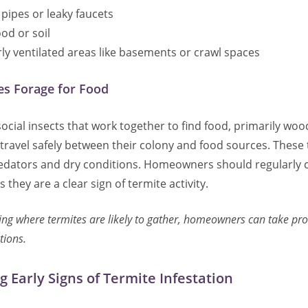
pipes or leaky faucets
od or soil
y ventilated areas like basements or crawl spaces
s Forage for Food
ocial insects that work together to find food, primarily woo
travel safely between their colony and food sources. These
dators and dry conditions. Homeowners should regularly c
 they are a clear sign of termite activity.
ng where termites are likely to gather, homeowners can take proa
tions.
g Early Signs of Termite Infestation