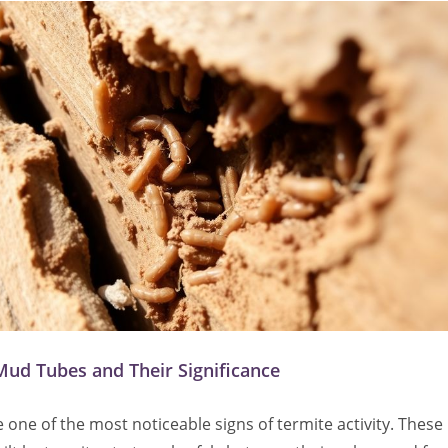
Mud Tubes and Their Significance
one of the most noticeable signs of termite activity. These 