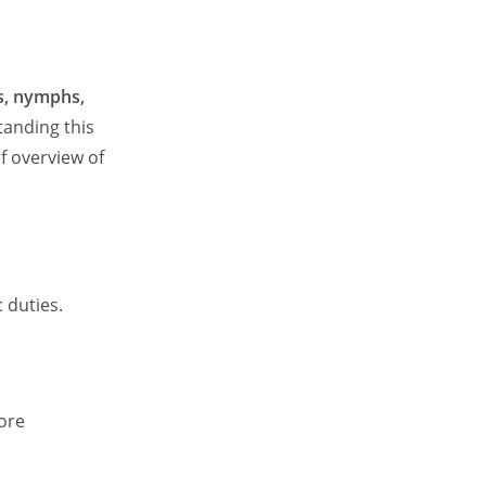
s, nymphs,
standing this
f overview of
 duties.
ore