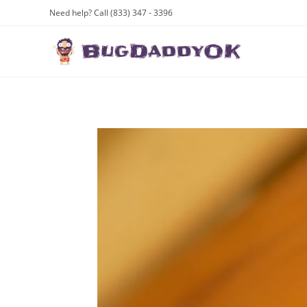
Skip
Need help? Call (833) 347 - 3396
to
content