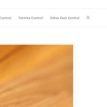
Toggle
Control
Termite Control
Other Pest Control
website
search