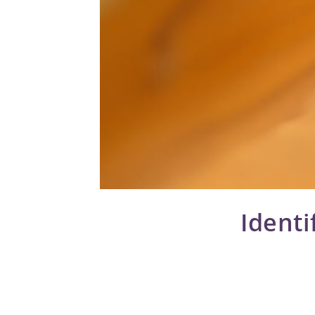
Identi