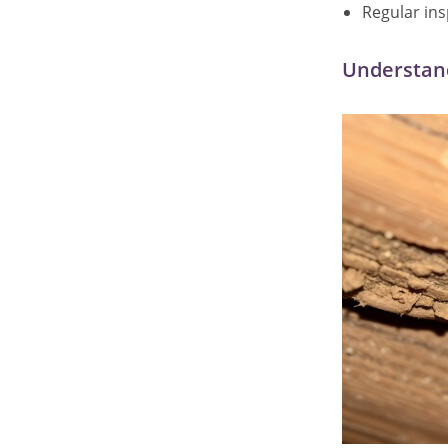
Regular in
Understand