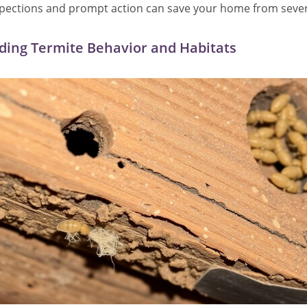
spections and prompt action can save your home from sev
ing Termite Behavior and Habitats