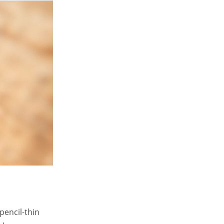
pencil-thin