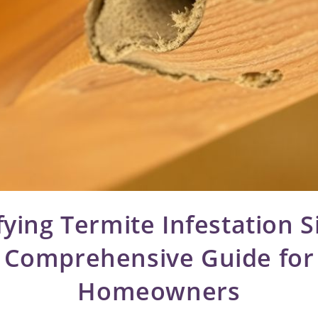
fying Termite Infestation S
Comprehensive Guide for
Homeowners