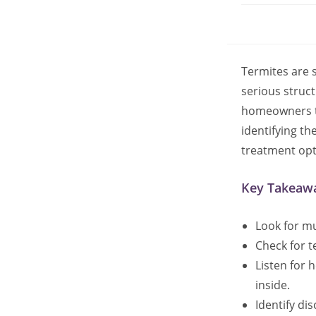
Termites are 
serious struct
homeowners ta
identifying t
treatment opt
Key Takeaw
Look for mu
Check for t
Listen for 
inside.
Identify di