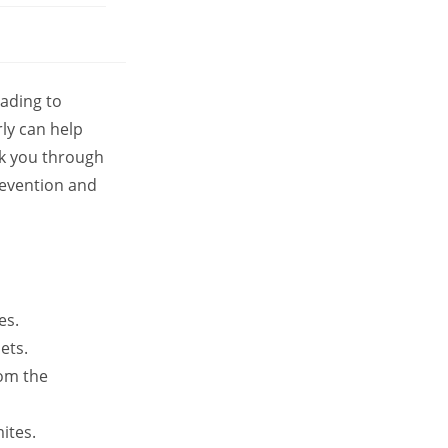
ading to
rly can help
lk you through
revention and
es.
ets.
rom the
ites.