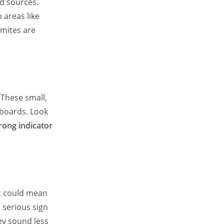
od sources.
 areas like
rmites are
. These small,
eboards. Look
trong indicator
it could mean
 serious sign
hey sound less