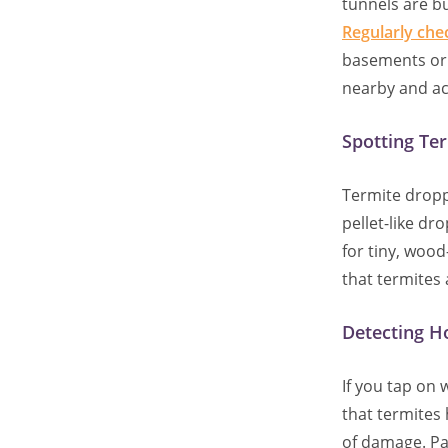
tunnels are bu
Regularly che
basements or c
nearby and ac
Spotting Te
Termite drop
pellet-like d
for tiny, woo
that termites
Detecting H
If you tap on
that termites 
of damage. Pay