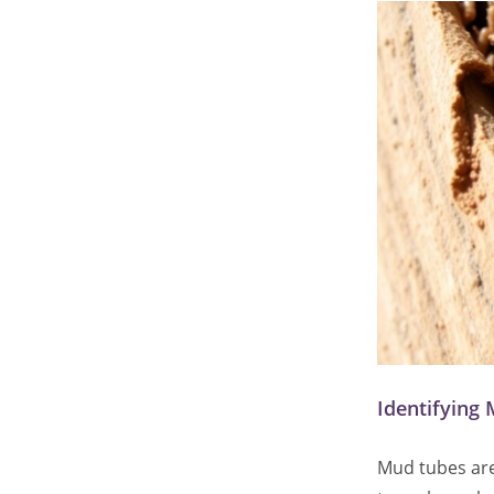
Identifying 
Mud tubes are 