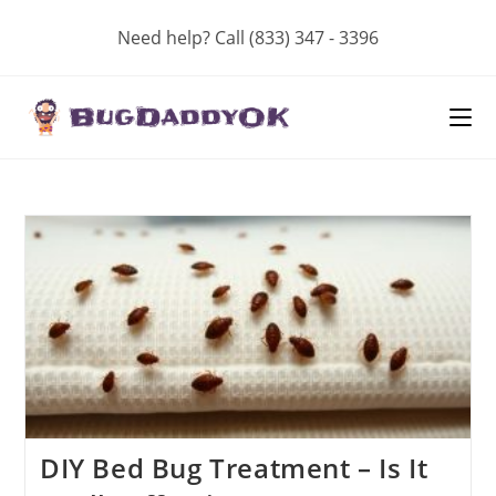
Skip
Need help? Call (833) 347 - 3396
to
content
DIY Bed Bug Treatment – Is It