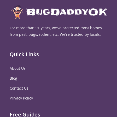
For more than 9+ years, we’ve protected most homes
from pest, bugs, rodent, etc. We're trusted by locals.
Quick Links
About Us
Blog
Contact Us
Privacy Policy
Free Guides