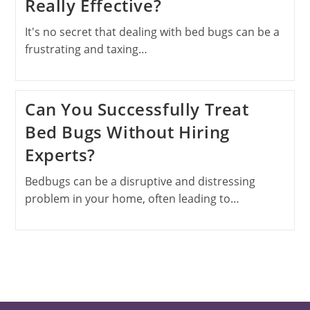
Really Effective?
It's no secret that dealing with bed bugs can be a
frustrating and taxing…
Can You Successfully Treat
Bed Bugs Without Hiring
Experts?
Bedbugs can be a disruptive and distressing
problem in your home, often leading to…